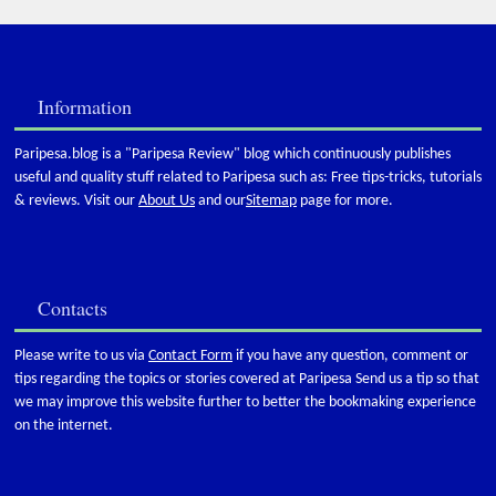
Information
Paripesa.blog is a "Paripesa Review" blog which continuously publishes
useful and quality stuff related to Paripesa such as: Free tips-tricks, tutorials
& reviews. Visit our
About Us
and our
Sitemap
page for more.
Contacts
Please write to us via
Contact Form
if you have any question, comment or
tips regarding the topics or stories covered at Paripesa Send us a tip so that
we may improve this website further to better the bookmaking experience
on the internet.