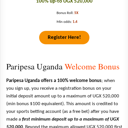
100% up-to UGX 520,000
Bonus Roll:
5X
Min odds:
1.4
Register Here!
Paripesa Uganda
Welcome Bonus
Paripesa Uganda offers a 100% welcome bonus
; when
you sign up, you receive a registration bonus on your
initial deposit amount up to a maximum of UGX 520,000
(min bonus $100 equivalent). This amount is credited to
your sports betting account (as a free bet) after you have
made a
first minimum deposit up to a maximum of UGX
520,000
. Beyond the maximum allowed UGX 520,000 first