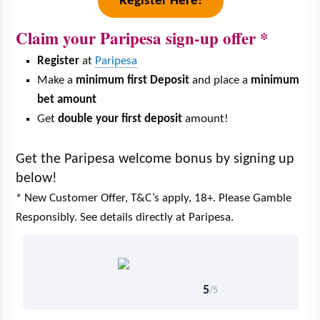
Register Here!
Claim your Paripesa sign-up offer *
Register
at
Paripesa
Make a
minimum first Deposit
and place a
minimum
bet amount
Get
double your first deposit
amount!
Get the Paripesa welcome bonus by signing up
below!
* New Customer Offer, T&C’s apply, 18+. Please Gamble
Responsibly. See details directly at Paripesa.