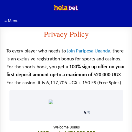
≡ Menu
Privacy Policy
To every player who needs to
join Paripesa Uganda
, there
is an exclusive registration bonus for sports and casinos.
For the sports book, you get a
100% sign up offer on your
first deposit amount up-to a maximum of 520,000 UGX
.
For the casino, it is 6,117,705 UGX + 150 FS (Free Spins).
Welcome Bonus