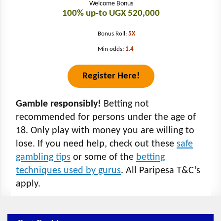
Welcome Bonus
100% up-to UGX 520,000
Bonus Roll:
5X
Min odds:
1.4
Register Here!
Gamble responsibly!
Betting not
recommended for persons under the age of
18. Only play with money you are willing to
lose. If you need help, check out these
safe
gambling tips
or some of the
betting
techniques used by gurus
. All Paripesa T&C’s
apply.