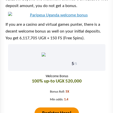
deposit amount, you do not get a bonus.
If you are a casino and virtual games punter, there is a
decent welcome bonus as well on your initial deposits.
You get 6,117,705 UGX + 150 FS (Free Spins).
Welcome Bonus
100% up-to UGX 520,000
Bonus Roll:
5X
Min odds:
1.4