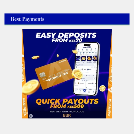
Best Payments