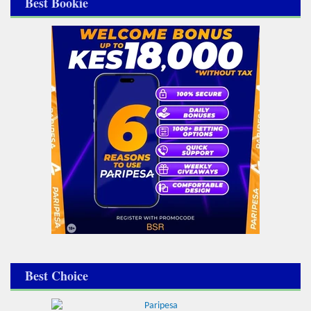
Best Bookie
Best Choice