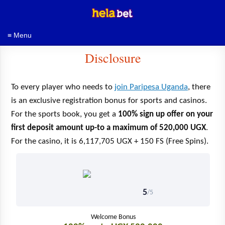
≡ Menu
Disclosure
To every player who needs to
join Paripesa Uganda
, there
is an exclusive registration bonus for sports and casinos.
For the sports book, you get a
100% sign up offer on your
first deposit amount up-to a maximum of 520,000 UGX
.
For the casino, it is 6,117,705 UGX + 150 FS (Free Spins).
Welcome Bonus