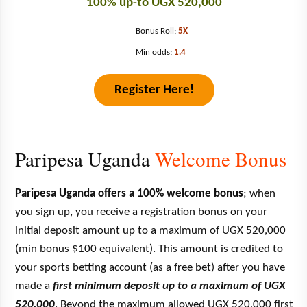
100% up-to UGX 520,000
Bonus Roll:
5X
Min odds:
1.4
Register Here!
Paripesa Uganda
Welcome Bonus
Paripesa Uganda offers a 100% welcome bonus
; when
you sign up, you receive a registration bonus on your
initial deposit amount up to a maximum of UGX 520,000
(min bonus $100 equivalent). This amount is credited to
your sports betting account (as a free bet) after you have
made a
first minimum deposit up to a maximum of UGX
520,000
. Beyond the maximum allowed UGX 520,000 first