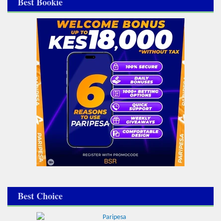
Best Bookie
Best Choice