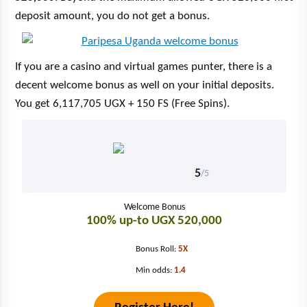
deposit amount, you do not get a bonus.
If you are a casino and virtual games punter, there is a
decent welcome bonus as well on your initial deposits.
You get 6,117,705 UGX + 150 FS (Free Spins).
Welcome Bonus
100% up-to UGX 520,000
Bonus Roll:
5X
Min odds:
1.4