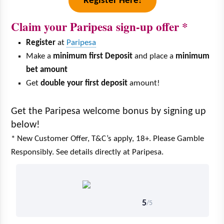
Register Here!
Claim your Paripesa sign-up offer *
Register
at
Paripesa
Make a
minimum first Deposit
and place a
minimum
bet amount
Get
double your first deposit
amount!
Get the Paripesa welcome bonus by signing up
below!
* New Customer Offer, T&C’s apply, 18+. Please Gamble
Responsibly. See details directly at Paripesa.