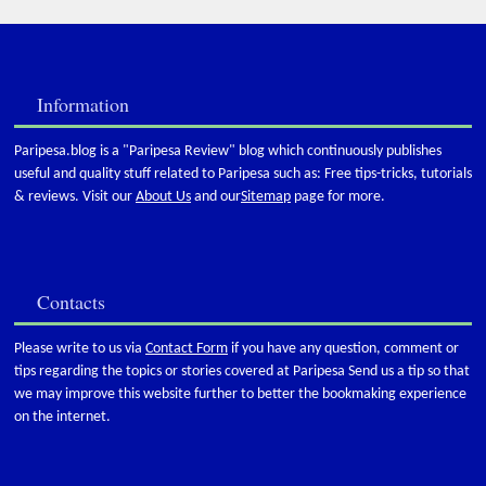
Information
Paripesa.blog is a "Paripesa Review" blog which continuously publishes
useful and quality stuff related to Paripesa such as: Free tips-tricks, tutorials
& reviews. Visit our
About Us
and our
Sitemap
page for more.
Contacts
Please write to us via
Contact Form
if you have any question, comment or
tips regarding the topics or stories covered at Paripesa Send us a tip so that
we may improve this website further to better the bookmaking experience
on the internet.