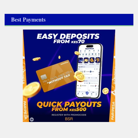
Best Payments