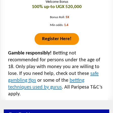
Welcome Bonus
100% up-to UGX 520,000
Bonus Roll:
5X
Min odds:
1.4
Register Here!
Gamble responsibly!
Betting not
recommended for persons under the age of
18. Only play with money you are willing to
lose. If you need help, check out these
safe
gambling tips
or some of the
betting
techniques used by gurus
. All Paripesa T&C’s
apply.