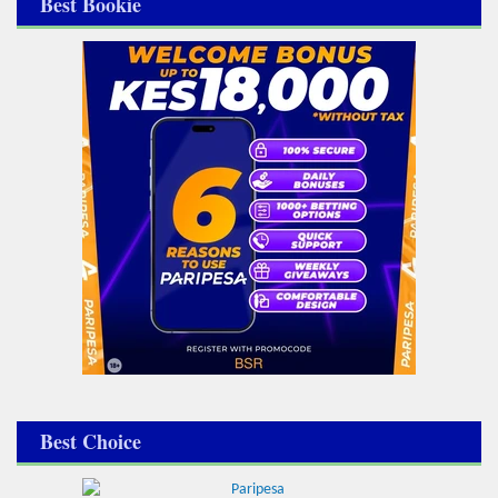
Best Bookie
Best Choice