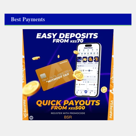
Best Payments