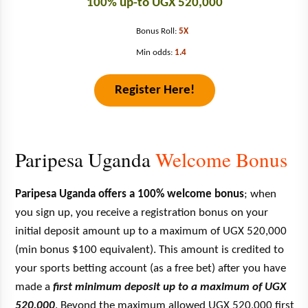
100% up-to UGX 520,000
Bonus Roll:
5X
Min odds:
1.4
Register Here!
Paripesa Uganda
Welcome Bonus
Paripesa Uganda offers a 100% welcome bonus
; when
you sign up, you receive a registration bonus on your
initial deposit amount up to a maximum of UGX 520,000
(min bonus $100 equivalent). This amount is credited to
your sports betting account (as a free bet) after you have
made a
first minimum deposit up to a maximum of UGX
520,000
. Beyond the maximum allowed UGX 520,000 first