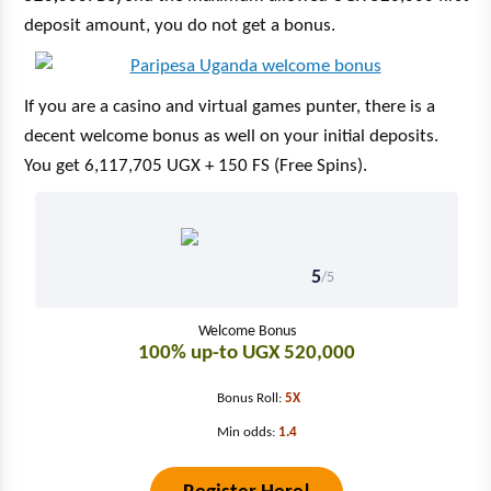
deposit amount, you do not get a bonus.
If you are a casino and virtual games punter, there is a
decent welcome bonus as well on your initial deposits.
You get 6,117,705 UGX + 150 FS (Free Spins).
Welcome Bonus
100% up-to UGX 520,000
Bonus Roll:
5X
Min odds:
1.4