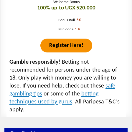
Welcome Bonus
100% up-to UGX 520,000
Bonus Roll:
5X
Min odds:
1.4
Register Here!
Gamble responsibly!
Betting not
recommended for persons under the age of
18. Only play with money you are willing to
lose. If you need help, check out these
safe
gambling tips
or some of the
betting
techniques used by gurus
. All Paripesa T&C’s
apply.