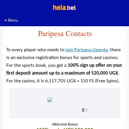
≡ Menu
Paripesa Contacts
To every player who needs to
join Paripesa Uganda
, there
is an exclusive registration bonus for sports and casinos.
For the sports book, you get a
100% sign up offer on your
first deposit amount up-to a maximum of 520,000 UGX
.
For the casino, it is 6,117,705 UGX + 150 FS (Free Spins).
Welcome Bonus