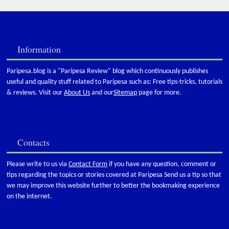
Information
Paripesa.blog is a "Paripesa Review" blog which continuously publishes
useful and quality stuff related to Paripesa such as: Free tips-tricks, tutorials
& reviews. Visit our
About Us
and our
Sitemap
page for more.
Contacts
Please write to us via
Contact Form
if you have any question, comment or
tips regarding the topics or stories covered at Paripesa Send us a tip so that
we may improve this website further to better the bookmaking experience
on the internet.