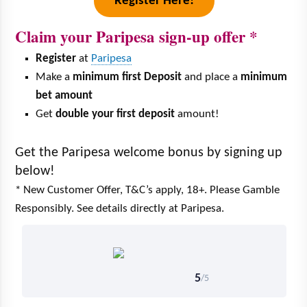
Register Here!
Claim your Paripesa sign-up offer *
Register
at
Paripesa
Make a
minimum first Deposit
and place a
minimum
bet amount
Get
double your first deposit
amount!
Get the Paripesa welcome bonus by signing up
below!
* New Customer Offer, T&C’s apply, 18+. Please Gamble
Responsibly. See details directly at Paripesa.