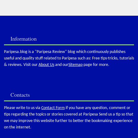
Information
Paripesa.blog is a "Paripesa Review" blog which continuously publishes
useful and quality stuff related to Paripesa such as: Free tips-tricks, tutorials
& reviews. Visit our
About Us
and our
Sitemap
page for more.
Contacts
Please write to us via
Contact Form
if you have any question, comment or
tips regarding the topics or stories covered at Paripesa Send us a tip so that
we may improve this website further to better the bookmaking experience
on the internet.