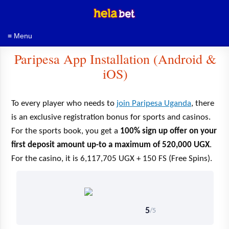
≡ Menu
Paripesa App Installation (Android &
iOS)
To every player who needs to
join Paripesa Uganda
, there
is an exclusive registration bonus for sports and casinos.
For the sports book, you get a
100% sign up offer on your
first deposit amount up-to a maximum of 520,000 UGX
.
For the casino, it is 6,117,705 UGX + 150 FS (Free Spins).