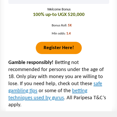
Welcome Bonus
100% up-to UGX 520,000
Bonus Roll:
5X
Min odds:
1.4
Register Here!
Gamble responsibly!
Betting not
recommended for persons under the age of
18. Only play with money you are willing to
lose. If you need help, check out these
safe
gambling tips
or some of the
betting
techniques used by gurus
. All Paripesa T&C’s
apply.