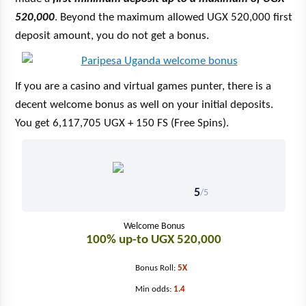
520,000
. Beyond the maximum allowed UGX 520,000 first
deposit amount, you do not get a bonus.
If you are a casino and virtual games punter, there is a
decent welcome bonus as well on your initial deposits.
You get 6,117,705 UGX + 150 FS (Free Spins).
Welcome Bonus
100% up-to UGX 520,000
Bonus Roll:
5X
Min odds:
1.4