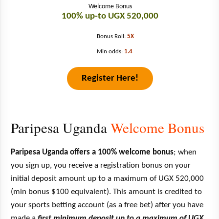
Welcome Bonus
100% up-to UGX 520,000
Bonus Roll:
5X
Min odds:
1.4
Register Here!
Paripesa Uganda
Welcome Bonus
Paripesa Uganda offers a 100% welcome bonus
; when
you sign up, you receive a registration bonus on your
initial deposit amount up to a maximum of UGX 520,000
(min bonus $100 equivalent). This amount is credited to
your sports betting account (as a free bet) after you have
made a
first minimum deposit up to a maximum of UGX