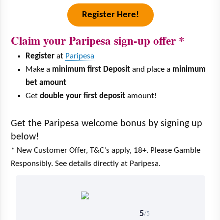
Register Here!
Claim your Paripesa sign-up offer *
Register
at
Paripesa
Make a
minimum first Deposit
and place a
minimum
bet amount
Get
double your first deposit
amount!
Get the Paripesa welcome bonus by signing up
below!
* New Customer Offer, T&C’s apply, 18+. Please Gamble
Responsibly. See details directly at Paripesa.