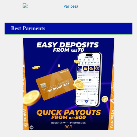
Best Payments