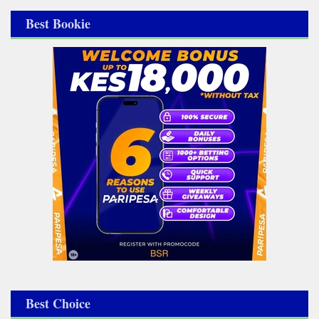
Best Bookie
Best Choice